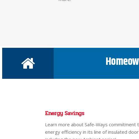
Homeow
Energy Savings
Learn more about Safe-Ways commitment 
energy efficiency in its line of insulated door