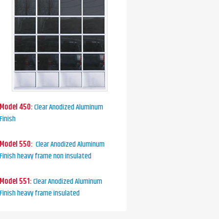
Model 450:
Clear Anodized Aluminum
Finish
Model 550:
Clear Anodized Aluminum
Finish heavy frame non insulated
Model 551:
Clear Anodized Aluminum
Finish heavy frame insulated