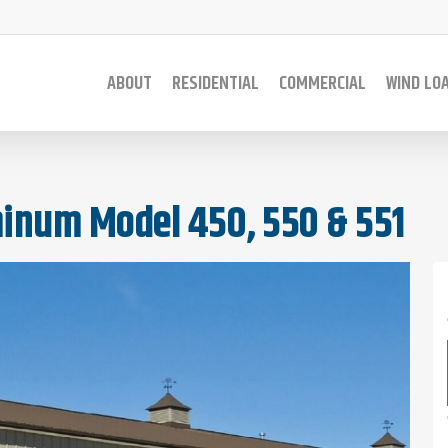
ABOUT
RESIDENTIAL
COMMERCIAL
WIND LO
inum Model 450, 550 & 551