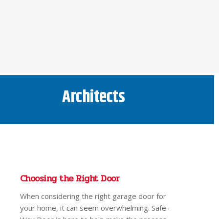
Architects
Choosing the Right Door
When considering the right garage door for
your home, it can seem overwhelming. Safe-