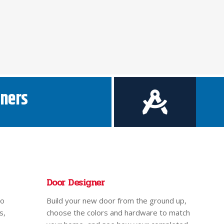
ners
Door Designer
to
Build your new door from the ground up,
s,
choose the colors and hardware to match