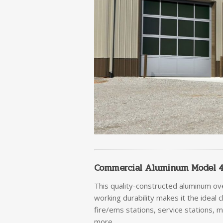
Commercial Aluminum Model 45
This quality-constructed aluminum ov
working durability makes it the ideal 
fire/ems stations, service stations, 
more.