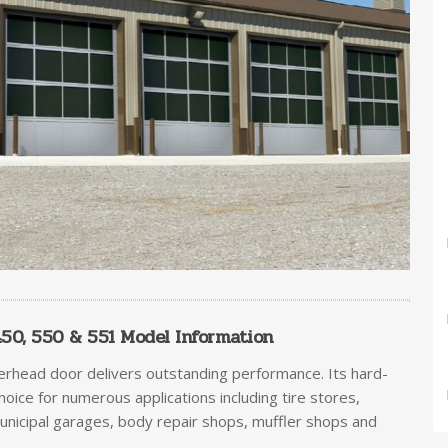
0, 550 & 551 Model Information
erhead door delivers outstanding performance. Its hard-
choice for numerous applications including tire stores,
municipal garages, body repair shops, muffler shops and