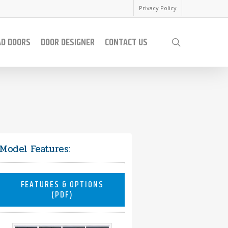
Privacy Policy
AD DOORS
DOOR DESIGNER
CONTACT US
search
Model Features:
FEATURES & OPTIONS
(PDF)