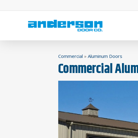
Skip
to
main
content
Commercial
»
Aluminum Doors
Commercial Alum