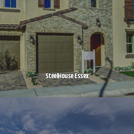
SteelHouse Essex