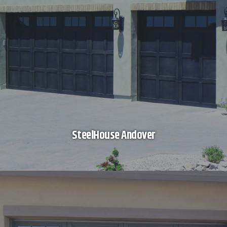
SteelHouse Andover