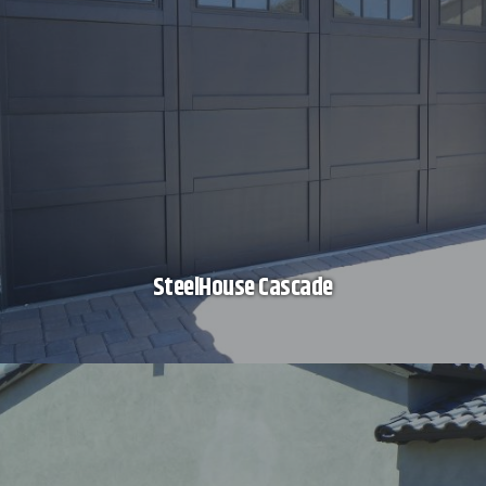
SteelHouse Cascade