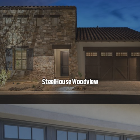
SteelHouse Woodview