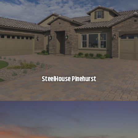
SteelHouse Pinehurst