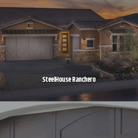
SteelHouse Ranchero