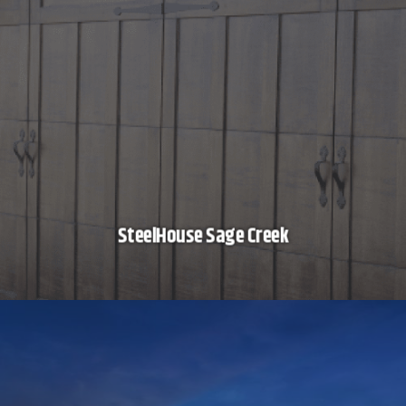
SteelHouse Sage Creek