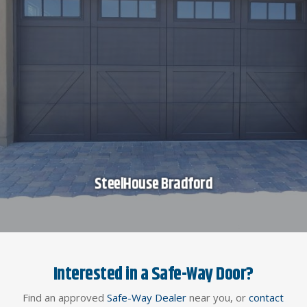
SteelHouse Bradford
Interested in a Safe-Way Door?
Find an approved
Safe-Way Dealer
near you, or
contact