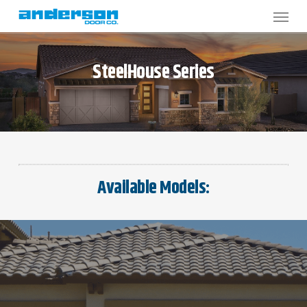
Skip
to
main
content
SteelHouse
Series
Available Models: