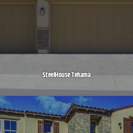
SteelHouse Tehama