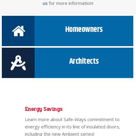
us
for more information!
Homeowners
Architects
Energy Savings
Learn more about Safe-Ways commitment to
energy efficiency in its line of insulated doors,
including the new Ambient series!