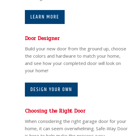
LEARN MORE
Door Designer
Build your new door from the ground up, choose
the colors and hardware to match your home,
and see how your completed door will look on
your home!
DESIGN YOUR OWN
Choosing the Right Door
When considering the right garage door for your
home, it can seem overwhelming. Safe-Way Door
is here to help make the process easy.