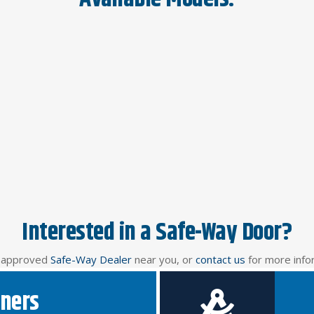
Interested in a Safe-Way Door?
n approved
Safe-Way Dealer
near you, or
contact us
for more info
ners