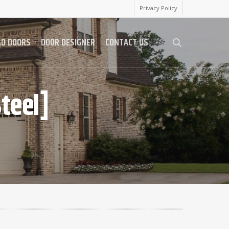
Privacy Policy
AD DOORS
DOOR DESIGNER
CONTACT US
search
teel]