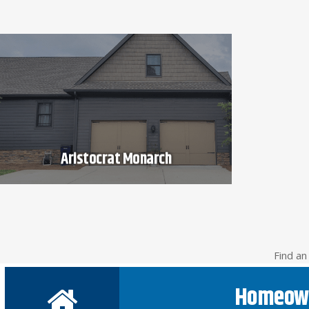
Aristocrat Monarch
Find a
Homeow