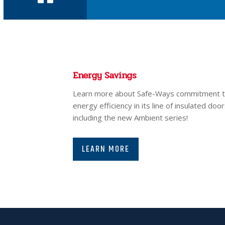
Energy Savings
Learn more about Safe-Ways commitment 
energy efficiency in its line of insulated door
including the new Ambient series!
LEARN MORE