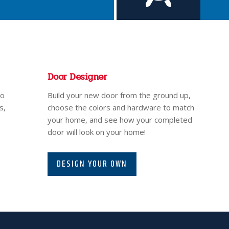
Door Designer
to
Build your new door from the ground up,
s,
choose the colors and hardware to match
your home, and see how your completed
door will look on your home!
DESIGN YOUR OWN