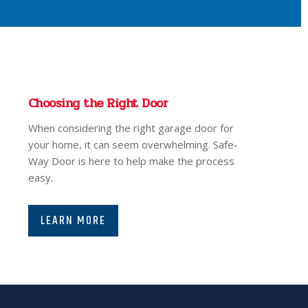
Choosing the Right Door
When considering the right garage door for
your home, it can seem overwhelming. Safe-
Way Door is here to help make the process
easy.
LEARN MORE