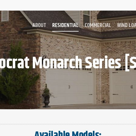
ABOUT
RESIDENTIAL
COMMERCIAL
WIND LO
ocrat
Monarch
Series
[S
Available Models: