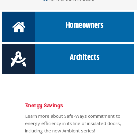
Homeowners
Architects
Energy Savings
Learn more about Safe-Ways commitment to
energy efficiency in its line of insulated doors,
including the new Ambient series!