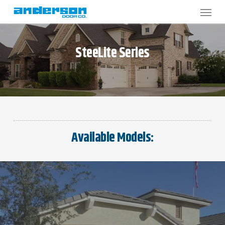
Skip
to
main
content
SteeLite
Series
Available Models: