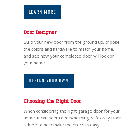
LEARN MORE
Door Designer
Build your new door from the ground up, choose
the colors and hardware to match your home,
and see how your completed door will look on
your home!
DESIGN YOUR OWN
Choosing the Right Door
When considering the right garage door for your
home, it can seem overwhelming. Safe-Way Door
is here to help make the process easy.