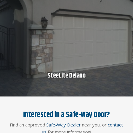
SteeLite Delano
Interested in a Safe-Way Door?
Find an approved
Safe-Way Dealer
near you, or
contact
us
for more information!