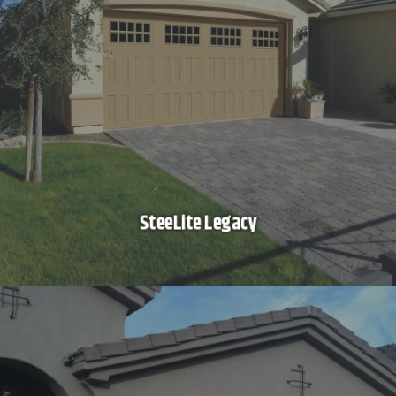
SteeLite Legacy