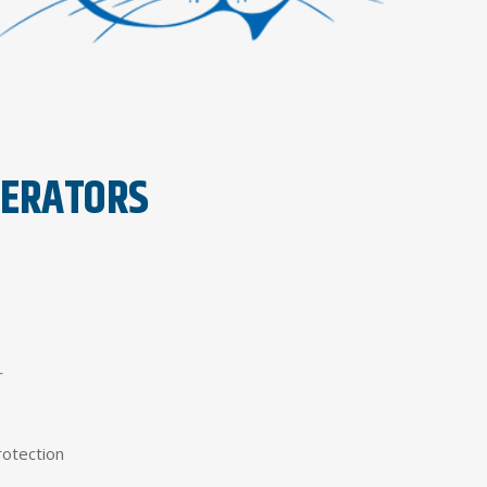
PERATORS
r
rotection