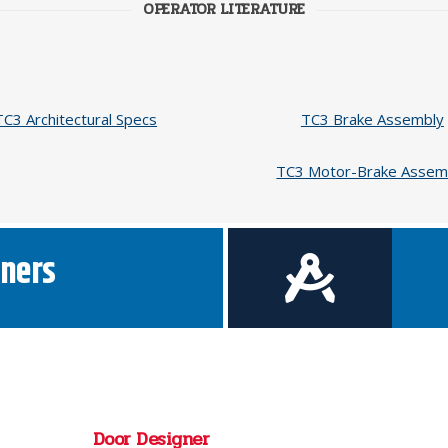
OPERATOR LITERATURE
TC3 Architectural Specs
TC3 Brake Assembly
TC3 Motor-Brake Assem
ners
Door Designer