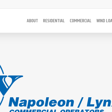
ABOUT
RESIDENTIAL
COMMERCIAL
WIND LO