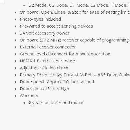
B2 Mode, C2 Mode, D1 Mode, E2 Mode, T Mode,
On board, Open, Close, & Stop for ease of setting limit
Photo-eyes included
Pre-wired to accept sensing devices
24 Volt accessory power
On board (372 MHz) receiver capable of programming 
External receiver connection
Ground level disconnect for manual operation
NEMA 1 Electrical enclosure
Adjustable friction clutch
Primary Drive: Heavy Duty 4L V-Belt – #65 Drive Chain
Door speed: Approx. 10” per second
Doors up to 18 feet high
Warranty
2 years on parts and motor