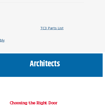
TC3 Parts List
bly
Architects
Choosing the Right Door