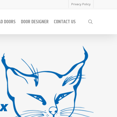
Privacy Policy
AD DOORS
DOOR DESIGNER
CONTACT US
search