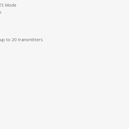
 TS Mode
s
up to 20 transmitters