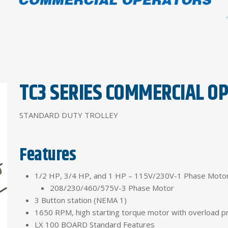
TC3 SERIES COMMERCIAL O
STANDARD DUTY TROLLEY
Features
1/2 HP, 3/4 HP, and 1 HP – 115V/230V-1 Phase Moto
208/230/460/575V-3 Phase Motor
3 Button station (NEMA 1)
1650 RPM, high starting torque motor with overload p
LX 100 BOARD Standard Features