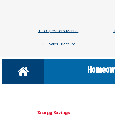
TC3 Operators Manual
TC3 Sales Brochure
Homeow
Energy Savings