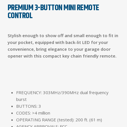
PREMIUM 3-BUTTON MINI REMOTE
CONTROL
Stylish enough to show off and small enough to fit in
your pocket, equipped with back-lit LED for your
convenience, bring elegance to your garage door
opener with this compact key chain friendly remote.
FREQUENCY: 303MHz/390MHz dual frequency
burst
BUTTONS: 3
CODES: >4 million
OPERATING RANGE (tested): 200 ft. (61 m)
AGENCY APPROVALS: FCC