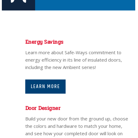
Energy Savings
Learn more about Safe-Ways commitment to
energy efficiency in its line of insulated doors,
including the new Ambient series!
LEARN MORE
Door Designer
Build your new door from the ground up, choose
the colors and hardware to match your home,
and see how your completed door will look on