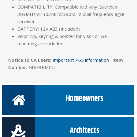
COMPATIBILITY: Compatible with any Guardian
303MHz or 303MHz/390MHz dual frequency agile
receiver
BATTERY: 12V A23 (Included)
Visor clip, keyring & holster for visor or wall
mounting are included
Notice to CA users:
Important P65 information
Item
Number:
GDO3BMINI
Homeowners
Architects