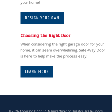
your home!
DESIGN YOUR OWN
Choosing the Right Door
When considering the right garage door for your
home, it can seem overwhelming. Safe-Way Door
is here to help make the process easy.
LEARN MORE
© 2026 Anderson Door Co. Manufacturer of Quality Garage Doors.