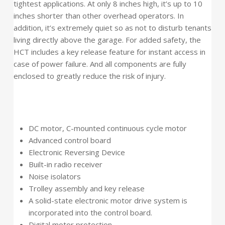
tightest applications. At only 8 inches high, it’s up to 10
inches shorter than other overhead operators. In
addition, it’s extremely quiet so as not to disturb tenants
living directly above the garage. For added safety, the
HCT includes a key release feature for instant access in
case of power failure. And all components are fully
enclosed to greatly reduce the risk of injury.
DC motor, C-mounted continuous cycle motor
Advanced control board
Electronic Reversing Device
Built-in radio receiver
Noise isolators
Trolley assembly and key release
A solid-state electronic motor drive system is
incorporated into the control board.
Digital motor protection.