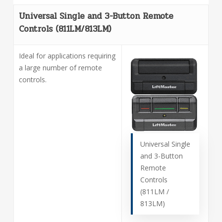
Universal Single and 3-Button Remote
Controls (811LM/813LM)
Ideal for applications requiring
a large number of remote
controls.
Universal Single
and 3-Button
Remote
Controls
(811LM /
813LM)