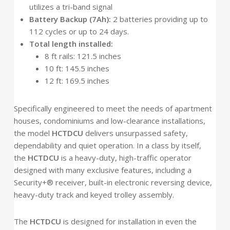
utilizes a tri-band signal
Battery Backup (7Ah):
2 batteries providing up to
112 cycles or up to 24 days.
Total length installed:
8 ft rails: 121.5 inches
10 ft: 145.5 inches
12 ft: 169.5 inches
Specifically engineered to meet the needs of apartment
houses, condominiums and low-clearance installations,
the model
HCTDCU
delivers unsurpassed safety,
dependability and quiet operation. In a class by itself,
the
HCTDCU
is a heavy-duty, high-traffic operator
designed with many exclusive features, including a
Security+® receiver, built-in electronic reversing device,
heavy-duty track and keyed trolley assembly.
The
HCTDCU
is designed for installation in even the