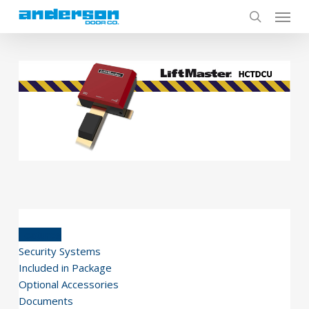
Skip
to
main
content
Features
Security Systems
Included in Package
Optional Accessories
Documents