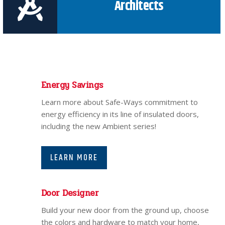
Architects
Energy Savings
Learn more about Safe-Ways commitment to
energy efficiency in its line of insulated doors,
including the new Ambient series!
LEARN MORE
Door Designer
Build your new door from the ground up, choose
the colors and hardware to match your home,