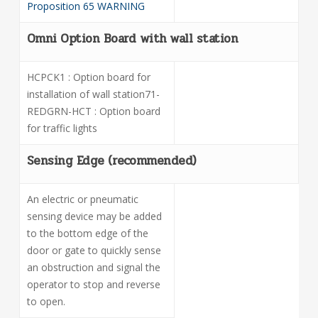
Proposition 65 WARNING
Omni Option Board with wall station
HCPCK1 : Option board for
installation of wall station71-
REDGRN-HCT : Option board
for traffic lights
Sensing Edge (recommended)
An electric or pneumatic
sensing device may be added
to the bottom edge of the
door or gate to quickly sense
an obstruction and signal the
operator to stop and reverse
to open
.