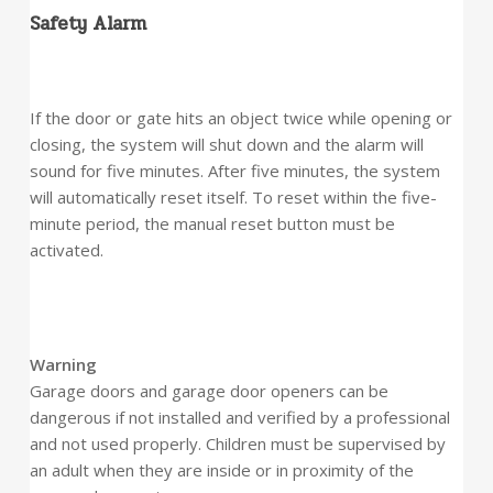
Safety Alarm
If the door or gate hits an object twice while opening or
closing, the system will shut down and the alarm will
sound for five minutes. After five minutes, the system
will automatically reset itself. To reset within the five-
minute period, the manual reset button must be
activated.
Warning
Garage doors and garage door openers can be
dangerous if not installed and verified by a professional
and not used properly. Children must be supervised by
an adult when they are inside or in proximity of the