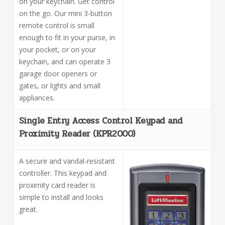
on your keychain. Get control
on the go. Our mini 3-button
remote control is small
enough to fit in your purse, in
your pocket, or on your
keychain, and can operate 3
garage door openers or
gates, or lights and small
appliances.
Single Entry Access Control Keypad and
Proximity Reader (KPR2000)
A secure and vandal-resistant
controller. This keypad and
proximity card reader is
simple to install and looks
great.