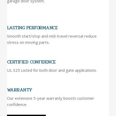
garage door system.
LASTING PERFORMANCE
Smooth start/stop and mid-travel reversal reduce
stress on moving parts.
CERTIFIED CONFIDENCE
UL 325 Listed for both door and gate applications.
WARRANTY
Our extensive 5-year warranty boosts customer
confidence.