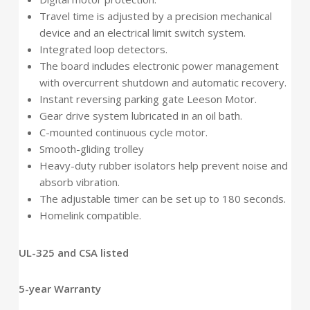
Travel time is adjusted by a precision mechanical
device and an electrical limit switch system.
Integrated loop detectors.
The board includes electronic power management
with overcurrent shutdown and automatic recovery.
Instant reversing parking gate Leeson Motor.
Gear drive system lubricated in an oil bath.
C-mounted continuous cycle motor.
Smooth-gliding trolley
Heavy-duty rubber isolators help prevent noise and
absorb vibration.
The adjustable timer can be set up to 180 seconds.
Homelink compatible.
UL-325 and CSA listed
5-year Warranty