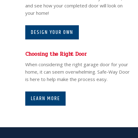
and see how your completed door will look on
your home!
DESIGN YOUR OWN
Choosing the Right Door
When considering the right garage door for your
home, it can seem overwhelming. Safe-Way Door
is here to help make the process easy.
LEARN MORE