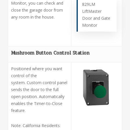
Monitor, you can check and
829LM
close the garage door from
LiftMaster
any room in the house.
Door and Gate
Monitor
Mushroom Button Control Station
Positioned where you want
control of the
system. Custom control panel
sends the door to the full
open position. Automatically
enables the Timer-to-Close
feature.
Note: California Residents: