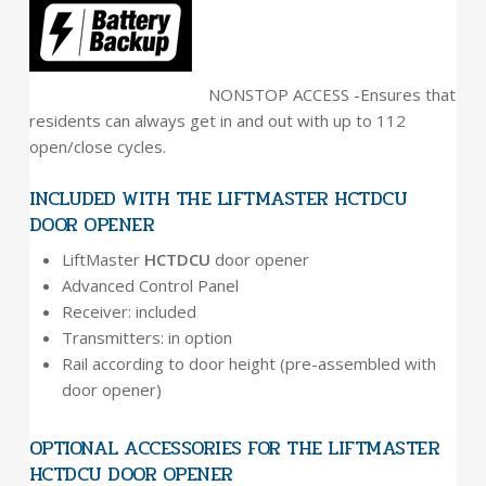
NONSTOP ACCESS -Ensures that
residents can always get in and out with up to 112
open/close cycles.
INCLUDED WITH THE LIFTMASTER HCTDCU
DOOR OPENER
LiftMaster
HCTDCU
door opener
Advanced Control Panel
Receiver: included
Transmitters: in option
Rail according to door height (pre-assembled with
door opener)
OPTIONAL ACCESSORIES FOR THE LIFTMASTER
HCTDCU DOOR OPENER