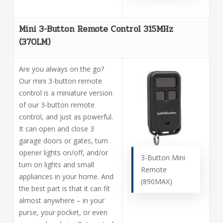
Mini 3-Button Remote Control 315MHz
(370LM)
Are you always on the go?
Our mini 3-button remote
control is a miniature version
of our 3-button remote
control, and just as powerful.
It can open and close 3
garage doors or gates, turn
opener lights on/off, and/or
3-Button Mini
turn on lights and small
Remote
appliances in your home. And
(890MAX)
the best part is that it can fit
almost anywhere – in your
purse, your pocket, or even