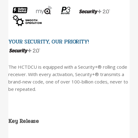
YOUR SECURITY, OUR PRIORITY!
The HCTDCU is equipped with a Security+® rolling code
receiver. With every activation, Security+® transmits a
brand-new code, one of over 100-billion codes, never to
be repeated.
Key Release