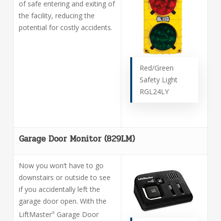
of safe entering and exiting of
the facility, reducing the
potential for costly accidents.
Red/Green
Safety Light
RGL24LY
Garage Door Monitor (829LM)
Now you won’t have to go
downstairs or outside to see
if you accidentally left the
garage door open. With the
LiftMaster
Garage Door
®