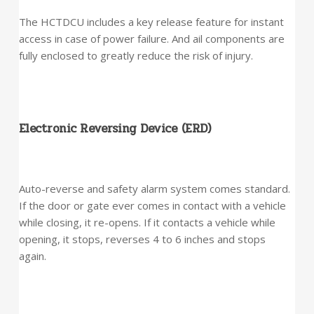
The HCTDCU includes a key release feature for instant
access in case of power failure. And ail components are
fully enclosed to greatly reduce the risk of injury.
Electronic Reversing Device (ERD)
Auto-reverse and safety alarm system comes standard.
If the door or gate ever comes in contact with a vehicle
while closing, it re-opens. If it contacts a vehicle while
opening, it stops, reverses 4 to 6 inches and stops
again.