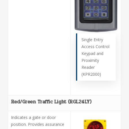
Single Entry
Access Control
Keypad and
Proximity
Reader
(KPR2000)
Red/Green Traffic Light (RGL24LY)
Indicates a gate or door
position. Provides assurance