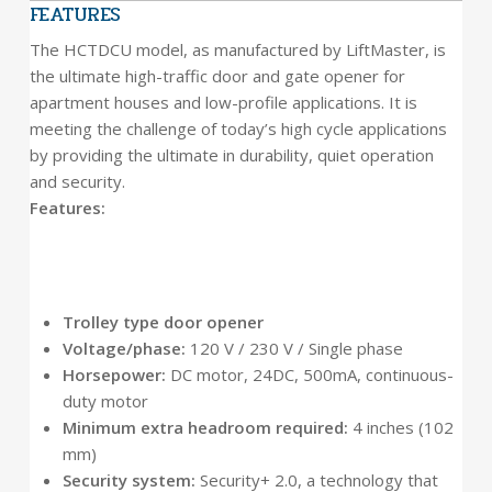
FEATURES
The HCTDCU model, as manufactured by LiftMaster, is
the ultimate high-traffic door and gate opener for
apartment houses and low-profile applications. It is
meeting the challenge of today’s high cycle applications
by providing the ultimate in durability, quiet operation
and security.
Features:
Trolley type door opener
Voltage/phase:
120 V / 230 V / Single phase
Horsepower:
DC motor, 24DC, 500mA, continuous-
duty motor
Minimum extra headroom required:
4 inches (102
mm)
Security system:
Security+ 2.0, a technology that