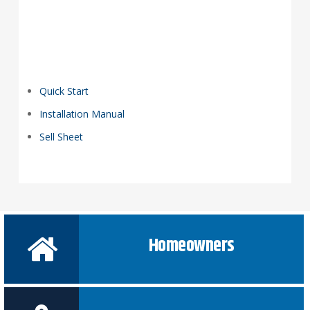
Quick Start
Installation Manual
Sell Sheet
Homeowners