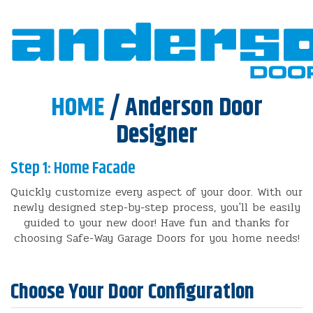
HOME
/ Anderson Door
Designer
Step 1: Home Facade
Quickly customize every aspect of your door. With our
newly designed step-by-step process, you'll be easily
guided to your new door! Have fun and thanks for
choosing Safe-Way Garage Doors for you home needs!
Choose Your Door Configuration