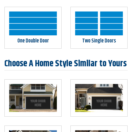
One Double Door
Two Single Doors
Choose A Home Style Similar to Yours