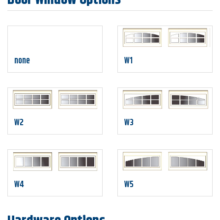
none
W1
W2
W3
W4
W5