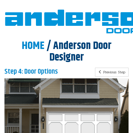
HOME
/ Anderson Door
Designer
Step 4: Door Options
Previous Step