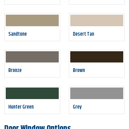
Sandtone
Desert Tan
Bronze
Brown
Hunter Green
Grey
Door Window Options