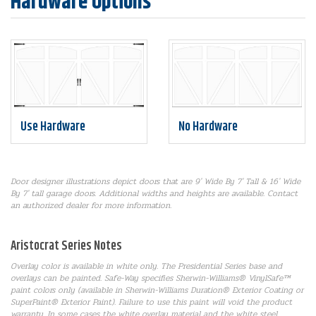
Hardware Options
Use Hardware
No Hardware
Door designer illustrations depict doors that are 9' Wide By 7' Tall & 16' Wide
By 7' tall garage doors. Additional widths and heights are available. Contact
an authorized dealer for more information.
Aristocrat Series Notes
Overlay color is available in white only. The Presidential Series base and
overlays can be painted. Safe-Way specifies Sherwin-Williams® VinylSafe™
paint colors only (available in Sherwin-Williams Duration® Exterior Coating or
SuperPaint® Exterior Paint). Failure to use this paint will void the product
warranty. In some cases the white overlay material and the white steel