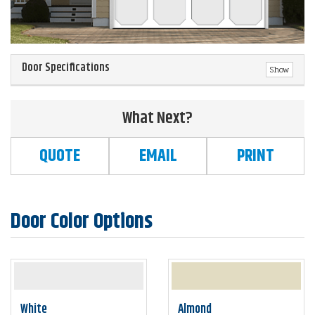
Door Specifications
Show
What Next?
QUOTE
EMAIL
PRINT
Door Color Options
White
Almond