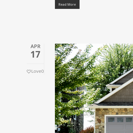
Read More
APR
17
Love
0