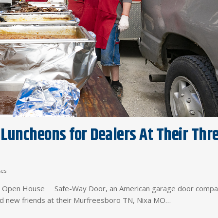
Luncheons for Dealers At Their Thr
ses
l Open House Safe-Way Door, an American garage door compa
nd new friends at their Murfreesboro TN, Nixa MO…