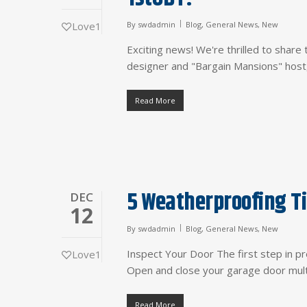
Love
1
By
swdadmin
Blog
,
General News
,
New
Exciting news! We're thrilled to sha
designer and "Bargain Mansions" host,
Read More
5 Weatherproofing Ti
DEC
12
By
swdadmin
Blog
,
General News
,
New
Inspect Your Door The first step in pr
Love
1
Open and close your garage door multi
Read More