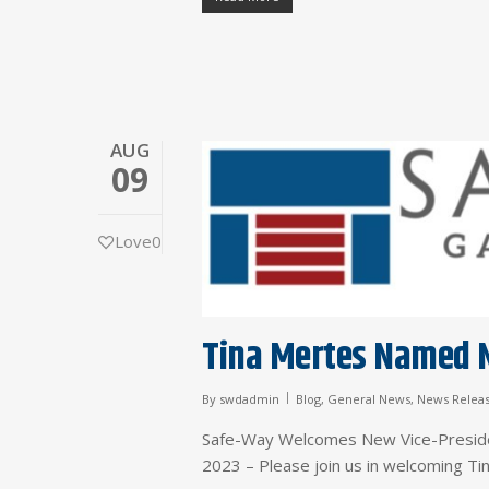
AUG
09
Love
0
Tina Mertes Named N
By
swdadmin
Blog
,
General News
,
News Relea
Safe-Way Welcomes New Vice-Preside
2023 – Please join us in welcoming T