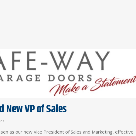
 New VP of Sales
ses
nsen as our new Vice President of Sales and Marketing, effective