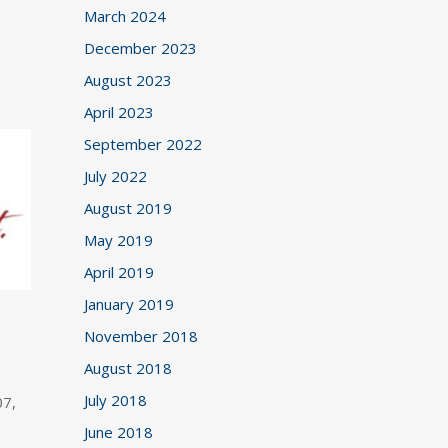
March 2024
December 2023
August 2023
April 2023
September 2022
July 2022
August 2019
May 2019
April 2019
January 2019
November 2018
August 2018
July 2018
07,
June 2018