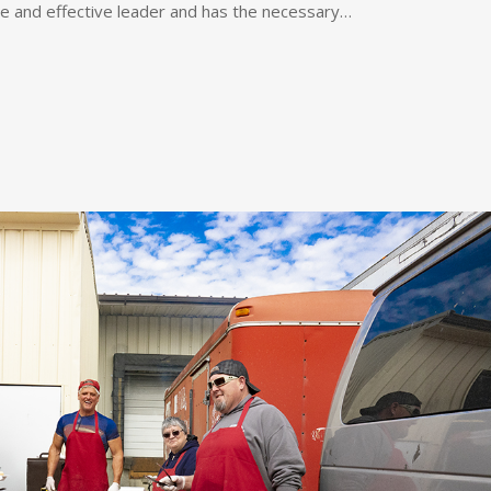
se and effective leader and has the necessary…