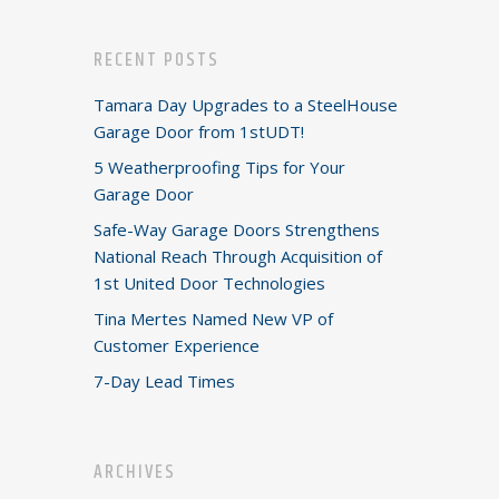
RECENT POSTS
Tamara Day Upgrades to a SteelHouse
Garage Door from 1stUDT!
5 Weatherproofing Tips for Your
Garage Door
Safe-Way Garage Doors Strengthens
National Reach Through Acquisition of
1st United Door Technologies
Tina Mertes Named New VP of
Customer Experience
7-Day Lead Times
ARCHIVES