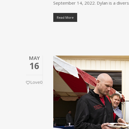
September 14, 2022. Dylan is a diver
Read More
MAY
16
Love
0