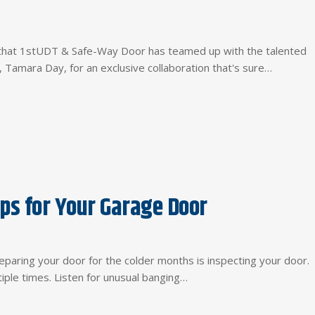
re that 1stUDT & Safe-Way Door has teamed up with the talented
 Tamara Day, for an exclusive collaboration that's sure…
ps for Your Garage Door
eparing your door for the colder months is inspecting your door.
ple times. Listen for unusual banging…