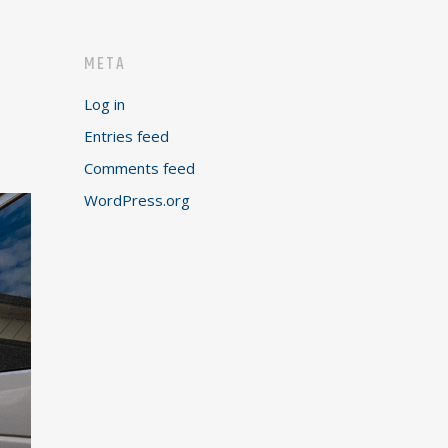
META
Log in
Entries feed
Comments feed
WordPress.org