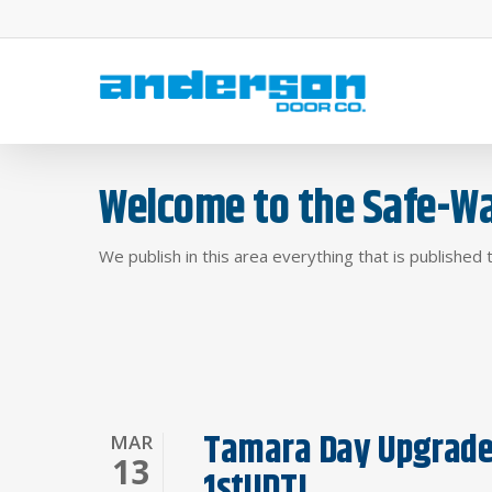
Skip
to
main
content
Welcome to the Safe-Wa
We publish in this area everything that is published 
Tamara Day Upgrades
MAR
13
1stUDT!