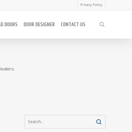
Privacy Policy
AD DOORS
DOOR DESIGNER
CONTACT US
search
Dealers.