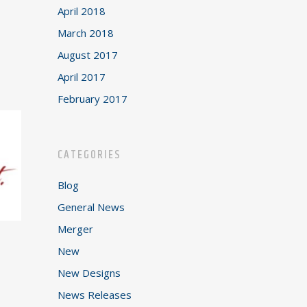
April 2018
March 2018
August 2017
April 2017
February 2017
CATEGORIES
Blog
General News
Merger
New
New Designs
News Releases