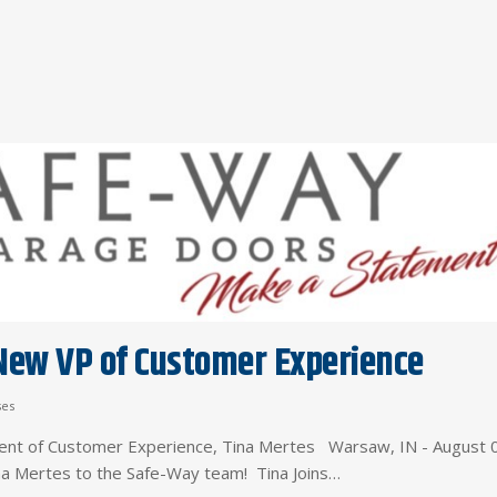
ew VP of Customer Experience
ses
nt of Customer Experience, Tina Mertes Warsaw, IN - August 
ina Mertes to the Safe-Way team! Tina Joins…