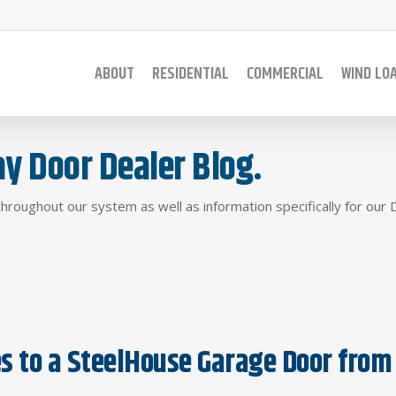
ABOUT
RESIDENTIAL
COMMERCIAL
WIND LO
y Door Dealer Blog.
throughout our system as well as information specifically for our 
 to a SteelHouse Garage Door from