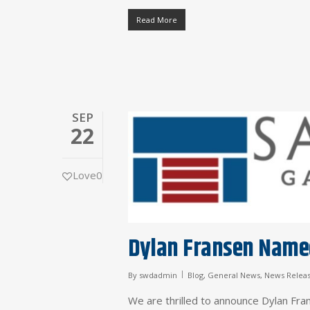
Read More
SEP
22
Love
0
Dylan Fransen Named
By
swdadmin
Blog
,
General News
,
News Relea
We are thrilled to announce Dylan Fra