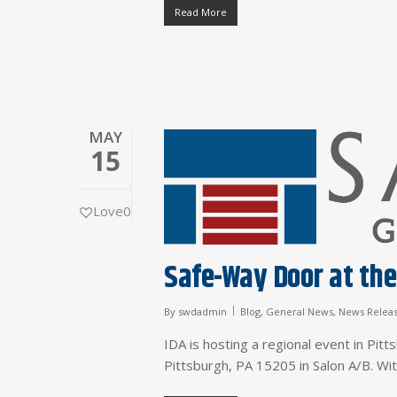
Read More
MAY
15
Love
0
Safe-Way Door at the
By
swdadmin
Blog
,
General News
,
News Relea
IDA is hosting a regional event in Pit
Pittsburgh, PA 15205 in Salon A/B. W