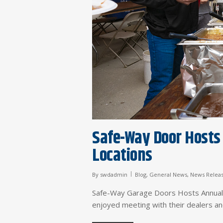
Safe-Way Door Hosts 
Locations
By
swdadmin
Blog
,
General News
,
News Relea
Safe-Way Garage Doors Hosts Annua
enjoyed meeting with their dealers a