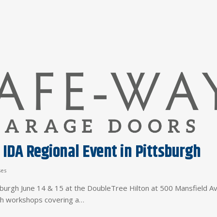
 IDA Regional Event in Pittsburgh
ses
tsburgh June 14 & 15 at the DoubleTree Hilton at 500 Mansfield A
ith workshops covering a…