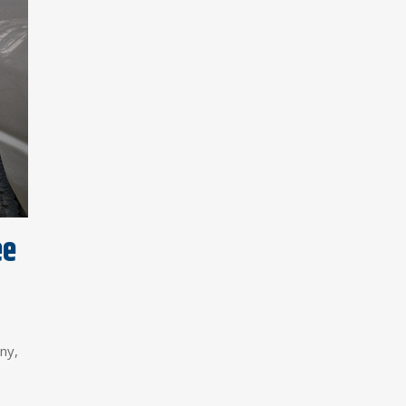
ee
ny,